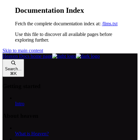
Documentation Index
Fetch the complete documentation index at:
/llms.txt
Use this file to discover all available pages before
exploring further.
Skip to main content
Heaven Docs
home page
Search...
⌘
K
Getting started
Intro
About heaven
What is Heaven?