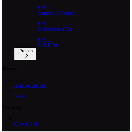
POST
Transfer LP Tokens
POST
Set Reflection Fee
POST
Set LP Fee
Protocol
Brand
Brand guidelines
Assets
Security
Certora Audit