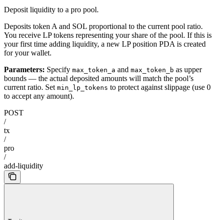
Deposit liquidity to a pro pool.
Deposits token A and SOL proportional to the current pool ratio.
You receive LP tokens representing your share of the pool. If this is
your first time adding liquidity, a new LP position PDA is created
for your wallet.
Parameters:
Specify
and
as upper
max_token_a
max_token_b
bounds — the actual deposited amounts will match the pool’s
current ratio. Set
to protect against slippage (use 0
min_lp_tokens
to accept any amount).
POST
/
tx
/
pro
/
add-liquidity