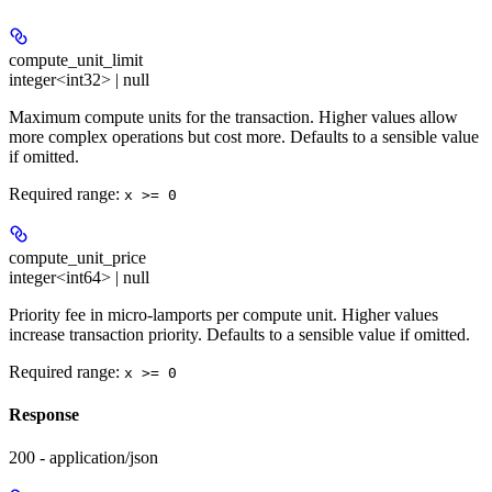
compute_unit_limit
integer<int32> | null
Maximum compute units for the transaction. Higher values allow
more complex operations but cost more. Defaults to a sensible value
if omitted.
Required range
:
x >= 0
compute_unit_price
integer<int64> | null
Priority fee in micro-lamports per compute unit. Higher values
increase transaction priority. Defaults to a sensible value if omitted.
Required range
:
x >= 0
Response
200 - application/json