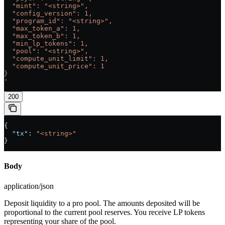
  "mint": "<string>",
  "config_version": 1,
  "program_id": "<string>",
  "max_token_a": 1,
  "max_token_b": 1,
  "min_lp_tokens": 1,
  "pool": "<string>",
  "compute_unit_limit": 1,
  "compute_unit_price": 1
}
'
200
{
  "tx"
: 
"<string>"
}
Body
application/json
Deposit liquidity to a pro pool. The amounts deposited will be
proportional to the current pool reserves. You receive LP tokens
representing your share of the pool.