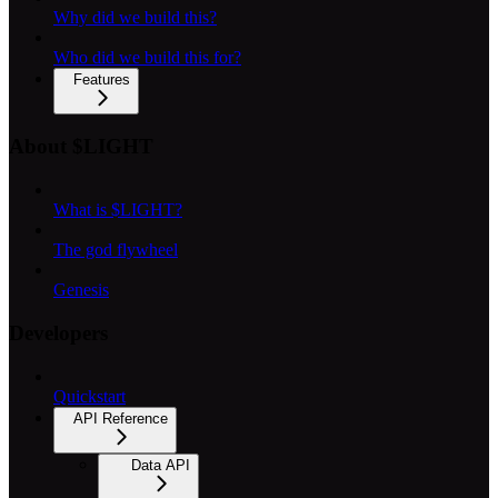
Why did we build this?
Who did we build this for?
Features
About $LIGHT
What is $LIGHT?
The god flywheel
Genesis
Developers
Quickstart
API Reference
Data API