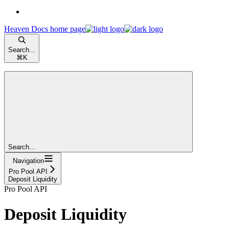
Heaven Docs
home page
Search...
⌘
K
Search...
Navigation
Pro Pool API
Deposit Liquidity
Pro Pool API
Deposit Liquidity