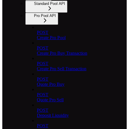
Standard Pool API
Pro Pool API
POST
Create Pro Pool
POST
Create Pro Buy Transaction
POST
Create Pro Sell Transaction
POST
Quote Pro Buy
POST
Quote Pro Sell
POST
Deposit Liquidity
POST