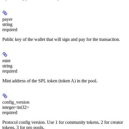
payer
string
required
Public key of the wallet that will sign and pay for the transaction.
mint
string
required
Mint address of the SPL token (token A) in the pool.
config_version
integer<int32>
required
Protocol config version. Use 1 for community tokens, 2 for creator
tokens, 3 for pro pools.