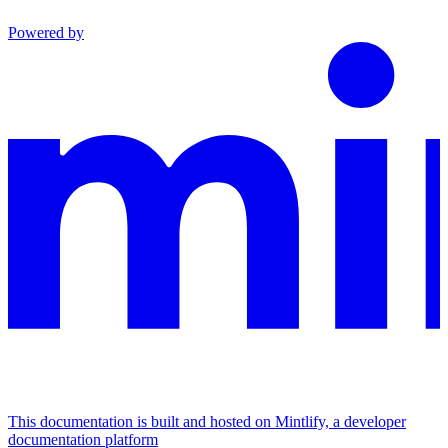
Powered by
This documentation is built and hosted on Mintlify, a developer
documentation platform