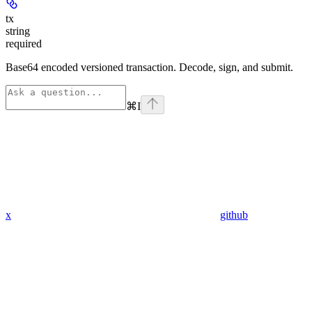
tx
string
required
Base64 encoded versioned transaction. Decode, sign, and submit.
⌘
I
x
github