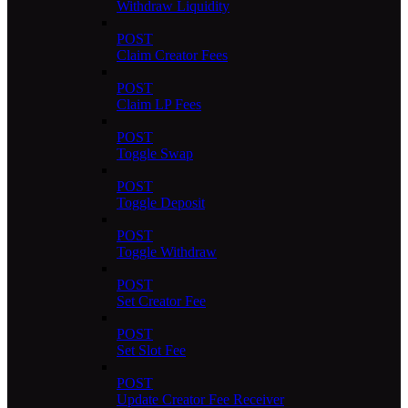
Withdraw Liquidity
POST
Claim Creator Fees
POST
Claim LP Fees
POST
Toggle Swap
POST
Toggle Deposit
POST
Toggle Withdraw
POST
Set Creator Fee
POST
Set Slot Fee
POST
Update Creator Fee Receiver