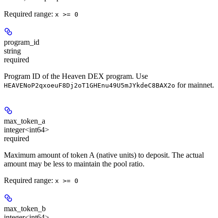
Required range
:
x >= 0
program_id
string
required
Program ID of the Heaven DEX program. Use
for mainnet.
HEAVENoP2qxoeuF8Dj2oT1GHEnu49U5mJYkdeC8BAX2o
max_token_a
integer<int64>
required
Maximum amount of token A (native units) to deposit. The actual
amount may be less to maintain the pool ratio.
Required range
:
x >= 0
max_token_b
integer<int64>