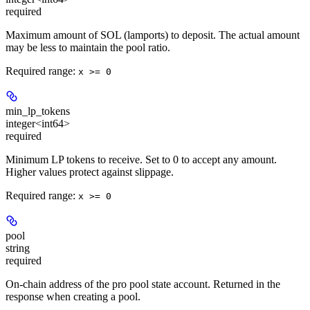
required
Maximum amount of SOL (lamports) to deposit. The actual amount
may be less to maintain the pool ratio.
Required range
:
x >= 0
min_lp_tokens
integer<int64>
required
Minimum LP tokens to receive. Set to 0 to accept any amount.
Higher values protect against slippage.
Required range
:
x >= 0
pool
string
required
On-chain address of the pro pool state account. Returned in the
response when creating a pool.