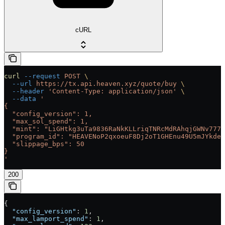
cURL
curl
 --request
 POST
 \
  --url
 https://tx.api.heaven.xyz/quote/buy
 \
  --header
 'Content-Type: application/json'
 \
  --data
 '
{
  "config_version": 1,
  "max_sol_spend": 1,
  "mint": "LiGHtkg3uTa9836RaNkKLLriqTNRcMdRAhqjGWNv777"
  "program_id": "HEAVENoP2qxoeuF8Dj2oT1GHEnu49U5mJYkdeC
  "slippage_bps": 50
}
'
200
{
  "config_version"
: 
1
,
  "max_lamport_spend"
: 
1
,