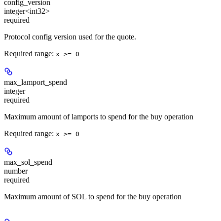
config_version
integer<int32>
required
Protocol config version used for the quote.
Required range
:
x >= 0
max_lamport_spend
integer
required
Maximum amount of lamports to spend for the buy operation
Required range
:
x >= 0
max_sol_spend
number
required
Maximum amount of SOL to spend for the buy operation