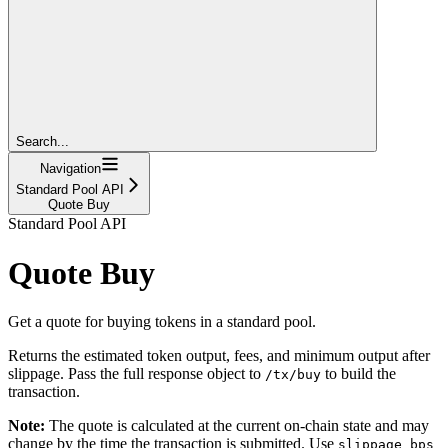
Search...
Navigation
Standard Pool API
Quote Buy
Standard Pool API
Quote Buy
Get a quote for buying tokens in a standard pool.
Returns the estimated token output, fees, and minimum output after
slippage. Pass the full response object to
to build the
/tx/buy
transaction.
Note:
The quote is calculated at the current on-chain state and may
change by the time the transaction is submitted. Use
slippage_bps