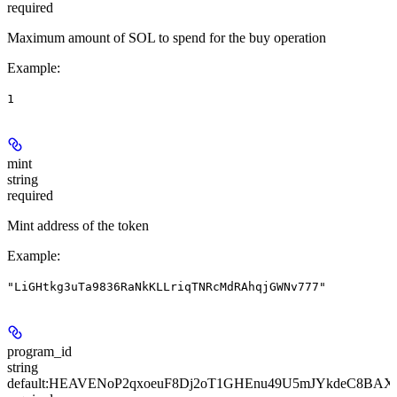
required
Maximum amount of SOL to spend for the buy operation
Example
:
1
mint
string
required
Mint address of the token
Example
:
"LiGHtkg3uTa9836RaNkKLLriqTNRcMdRAhqjGWNv777"
program_id
string
default:
HEAVENoP2qxoeuF8Dj2oT1GHEnu49U5mJYkdeC8BAX