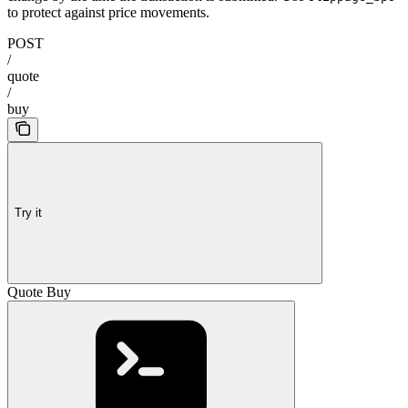
to protect against price movements.
POST
/
quote
/
buy
Try it
Quote Buy