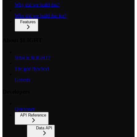
Why did we build this?
Who did we build this for?
Features
About $LIGHT
What is $LIGHT?
The god flywheel
Genesis
Developers
Quickstart
API Reference
Data API