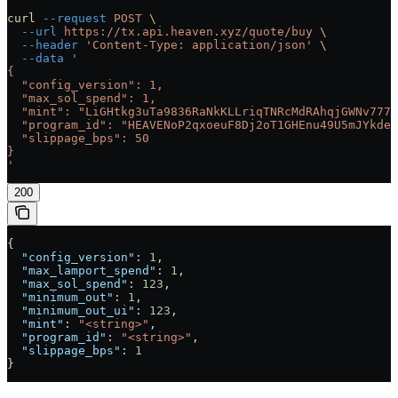
curl
 --request
 POST
 \
  --url
 https://tx.api.heaven.xyz/quote/buy
 \
  --header
 'Content-Type: application/json'
 \
  --data
 '
{
  "config_version": 1,
  "max_sol_spend": 1,
  "mint": "LiGHtkg3uTa9836RaNkKLLriqTNRcMdRAhqjGWNv777"
  "program_id": "HEAVENoP2qxoeuF8Dj2oT1GHEnu49U5mJYkdeC
  "slippage_bps": 50
}
'
200
{
  "config_version"
: 
1
,
  "max_lamport_spend"
: 
1
,
  "max_sol_spend"
: 
123
,
  "minimum_out"
: 
1
,
  "minimum_out_ui"
: 
123
,
  "mint"
: 
"<string>"
,
  "program_id"
: 
"<string>"
,
  "slippage_bps"
: 
1
}