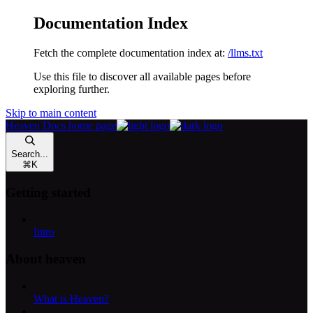
Documentation Index
Fetch the complete documentation index at:
/llms.txt
Use this file to discover all available pages before
exploring further.
Skip to main content
Heaven Docs
home page
Search...
⌘
K
Getting started
Intro
About heaven
What is Heaven?