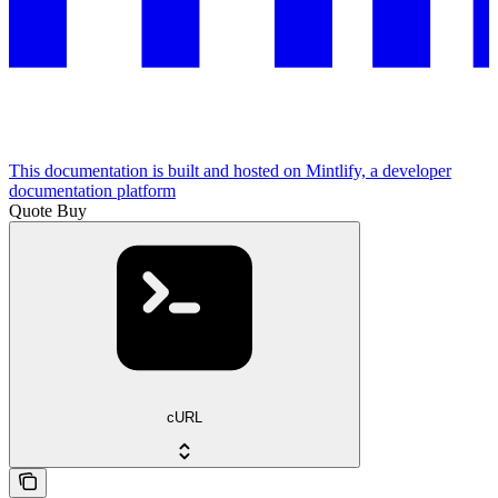
This documentation is built and hosted on Mintlify, a developer
documentation platform
Quote Buy
cURL