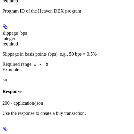
required
Program ID of the Heaven DEX program
slippage_bps
integer
required
Slippage in basis points (bps), e.g., 50 bps = 0.5%
Required range
:
x >= 0
Example
:
50
Response
200 - application/json
Use the response to create a buy transaction.