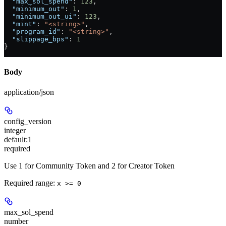
  "max_sol_spend"
: 
123
,
  "minimum_out"
: 
1
,
  "minimum_out_ui"
: 
123
,
  "mint"
: 
"<string>"
,
  "program_id"
: 
"<string>"
,
  "slippage_bps"
: 
1
}
Body
application/json
config_version
integer
default:
1
required
Use 1 for Community Token and 2 for Creator Token
Required range
:
x >= 0
max_sol_spend
number