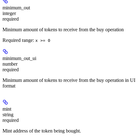
minimum_out
integer
required
Minimum amount of tokens to receive from the buy operation
Required range
:
x >= 0
minimum_out_ui
number
required
Minimum amount of tokens to receive from the buy operation in UI
format
mint
string
required
Mint address of the token being bought.