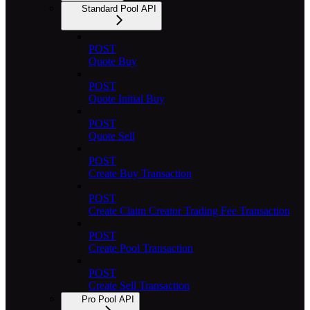
Standard Pool API
POST
Quote Buy
POST
Quote Initial Buy
POST
Quote Sell
POST
Create Buy Transaction
POST
Create Claim Creator Trading Fee Transaction
POST
Create Pool Transaction
POST
Create Sell Transaction
Pro Pool API