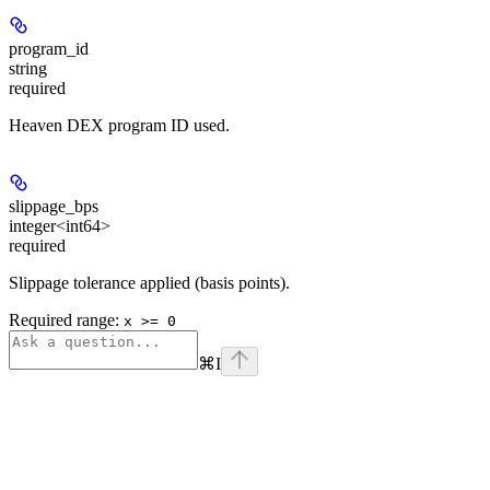
program_id
string
required
Heaven DEX program ID used.
slippage_bps
integer<int64>
required
Slippage tolerance applied (basis points).
Required range
:
x >= 0
⌘
I