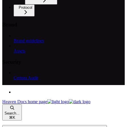
Protocol
Brand
Brand guidelines
Assets
Security
Certora Audit
Heaven Docs
home page
Search...
⌘
K