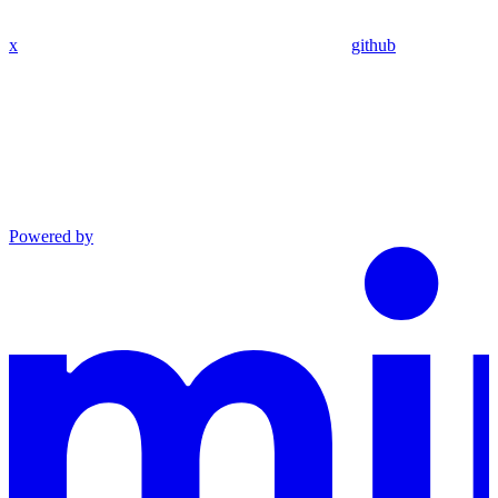
x
github
Powered by