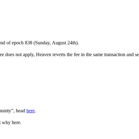
 end of epoch 838 (Sunday, August 24th).
 does not apply, Heaven reverts the fee in the same transaction and se
munity”, head
here
.
t why here.