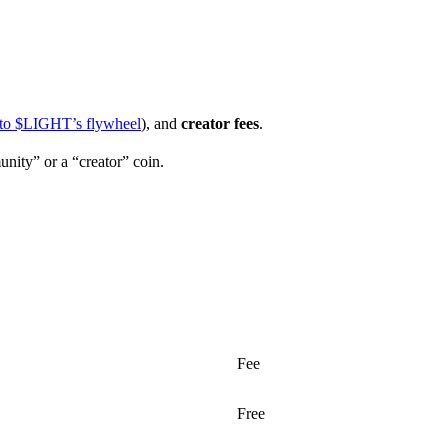
to $LIGHT’s flywheel
), and
creator fees
.
nity” or a “creator” coin.
Fee
Free