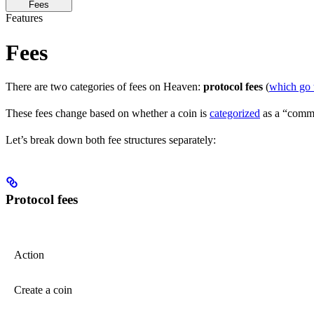
Fees
Features
Fees
There are two categories of fees on Heaven:
protocol fees
(
which go 
These fees change based on whether a coin is
categorized
as a “commu
Let’s break down both fee structures separately:
Protocol fees
Action
Create a coin