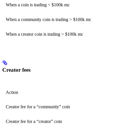
When a coin is trading < $100k mc
When a community coin is trading > $100k mc
When a creator coin is trading > $100k mc
Creator fees
Action
Creator fee for a “community” coin
Creator fee for a “creator” coin