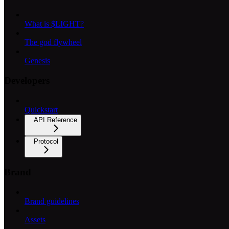
What is $LIGHT?
The god flywheel
Genesis
Developers
Quickstart
API Reference
Protocol
Brand
Brand guidelines
Assets