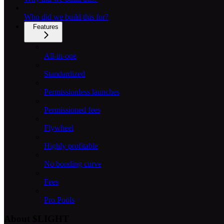
Who did we build this for?
Features
All-in-one
Standardized
Permissionless launches
Permissioned fees
Flywheel
Highly profitable
No bonding curve
Fees
Pro Pools
About $LIGHT