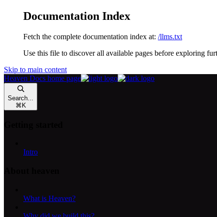
Documentation Index
Fetch the complete documentation index at:
/llms.txt
Use this file to discover all available pages before exploring fur
Skip to main content
Heaven Docs
home page
Search...
⌘
K
Getting started
Intro
About heaven
What is Heaven?
Why did we build this?