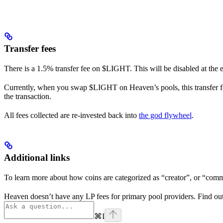
Transfer fees
There is a 1.5% transfer fee on $LIGHT. This will be disabled at the
Currently, when you swap $LIGHT on Heaven’s pools, this transfer fee
the transaction.
All fees collected are re-invested back into
the god flywheel
.
Additional links
To learn more about how coins are categorized as “creator”, or “com
Heaven doesn’t have any LP fees for primary pool providers. Find ou
⌘
I