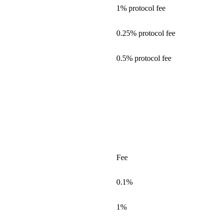
1% protocol fee
0.25% protocol fee
0.5% protocol fee
Fee
0.1%
1%