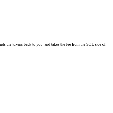
nds the tokens back to you, and takes the fee from the SOL side of