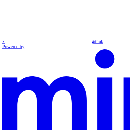
x
github
Powered by