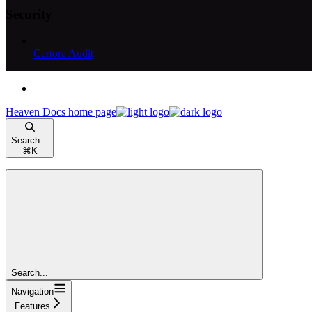
Security
Certora Audit
Heaven Docs
home page
Search...
⌘
K
Search...
Navigation
Features